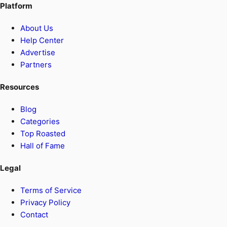
Platform
About Us
Help Center
Advertise
Partners
Resources
Blog
Categories
Top Roasted
Hall of Fame
Legal
Terms of Service
Privacy Policy
Contact