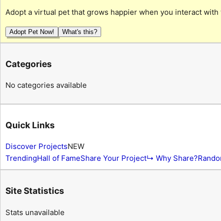
Adopt a virtual pet that grows happier when you interact with 
Adopt Pet Now!
What's this?
Categories
No categories available
Quick Links
Discover Projects
NEW
Trending
Hall of Fame
Share Your Project
↳ Why Share?
Rando
Site Statistics
Stats unavailable