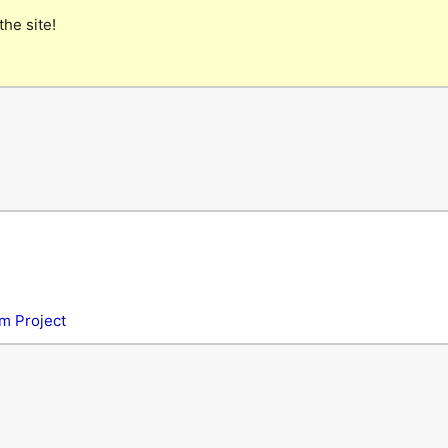
the site!
m Project