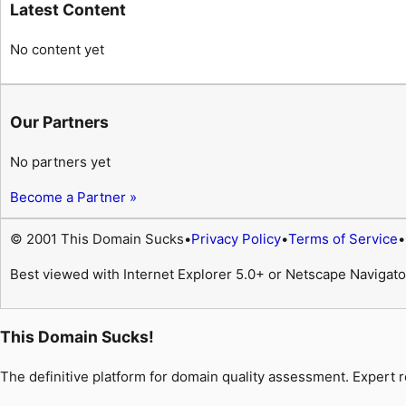
Latest Content
No content yet
Our Partners
No partners yet
Become a Partner »
© 2001 This Domain Sucks
•
Privacy Policy
•
Terms of Service
•
Best viewed with Internet Explorer 5.0+ or Netscape Navigato
This Domain Sucks!
The definitive platform for domain quality assessment. Expert