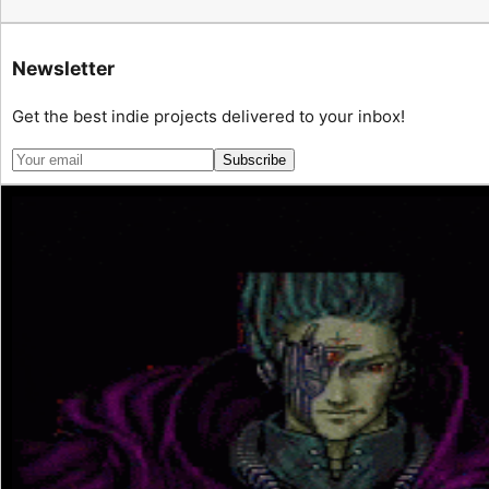
Newsletter
Get the best indie projects delivered to your inbox!
Subscribe