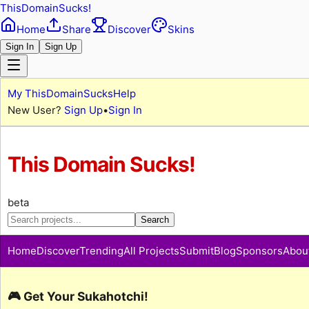
ThisDomainSucks!
Home
Share
Discover
Skins
Sign In
Sign Up
My ThisDomainSucks
Help
New User?
Sign Up
•
Sign In
This Domain Sucks!
beta
Search
Home
Discover
Trending
All Projects
Submit
Blog
Sponsors
Abou
🎮 Get Your Sukahotchi!