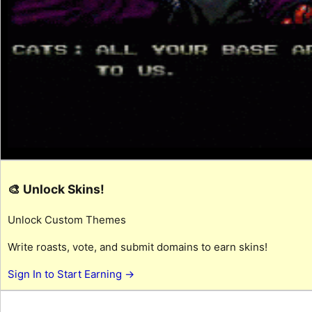
🎨 Unlock Skins!
Unlock Custom Themes
Write roasts, vote, and submit domains to earn skins!
Sign In to Start Earning →