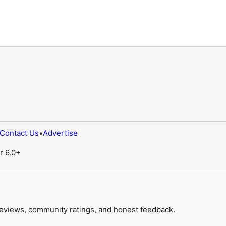
Contact Us
•
Advertise
r 6.0+
 reviews, community ratings, and honest feedback.