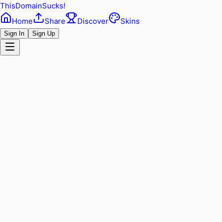
ThisDomainSucks!
Home
Share
Discover
Skins
Sign In
Sign Up