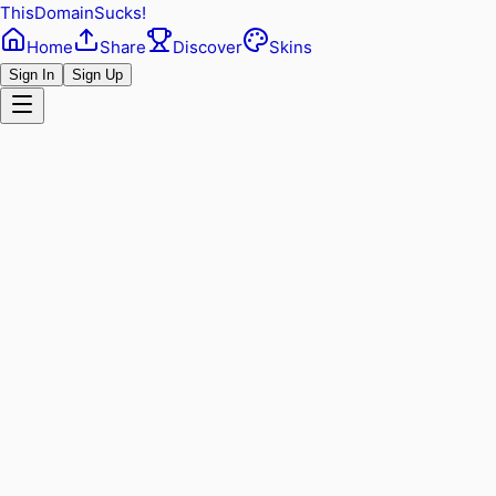
ThisDomainSucks!
Home
Share
Discover
Skins
Sign In
Sign Up