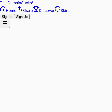
ThisDomainSucks!
Home
Share
Discover
Skins
Sign In
Sign Up