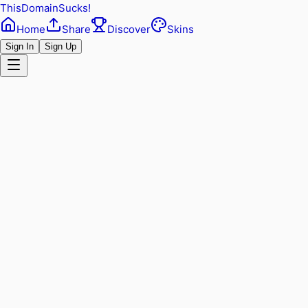
ThisDomainSucks!
Home
Share
Discover
Skins
Sign In
Sign Up